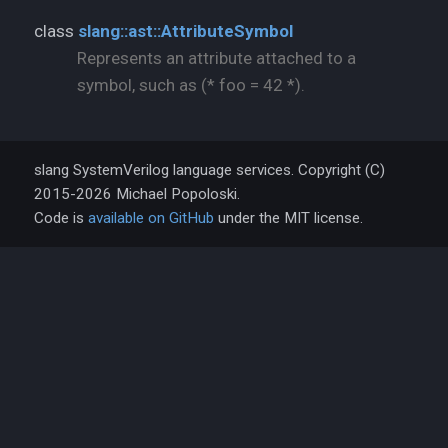
class
slang::ast::AttributeSymbol
Represents an attribute attached to a
symbol, such as (* foo = 42 *).
slang SystemVerilog language services. Copyright (C)
2015-2026 Michael Popoloski.
Code is
available on GitHub
under the MIT license.