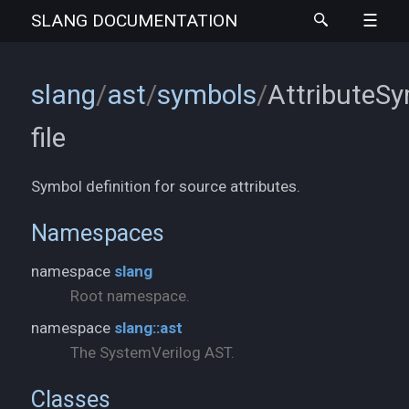
SLANG
DOCUMENTATION
slang
/
ast
/
symbols
/
AttributeSy
file
Symbol definition for source attributes.
Namespaces
namespace
slang
Root namespace.
namespace
slang::ast
The SystemVerilog AST.
Classes