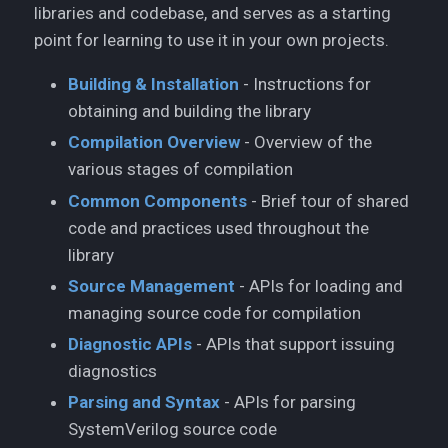
libraries and codebase, and serves as a starting
point for learning to use it in your own projects.
Building & Installation
- Instructions for
obtaining and building the library
Compilation Overview
- Overview of the
various stages of compilation
Common Components
- Brief tour of shared
code and practices used throughout the
library
Source Management
- APIs for loading and
managing source code for compilation
Diagnostic APIs
- APIs that support issuing
diagnostics
Parsing and Syntax
- APIs for parsing
SystemVerilog source code