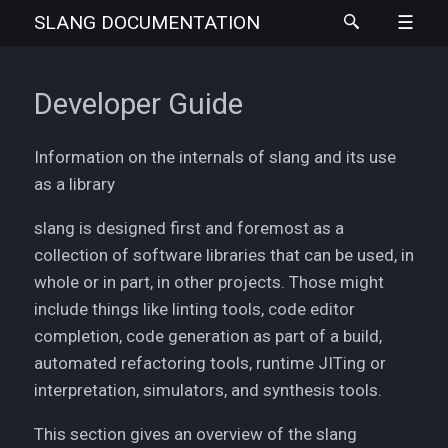
SLANG
DOCUMENTATION
Developer Guide
Information on the internals of slang and its use
as a library
slang is designed first and foremost as a
collection of software libraries that can be used, in
whole or in part, in other projects. Those might
include things like linting tools, code editor
completion, code generation as part of a build,
automated refactoring tools, runtime JITing or
interpretation, simulators, and synthesis tools.
This section gives an overview of the slang