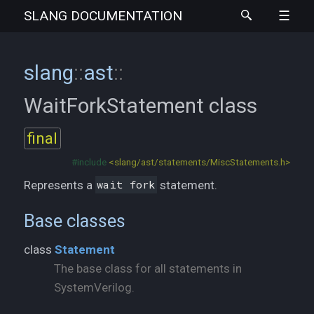
SLANG
DOCUMENTATION
slang
::
ast
::
WaitForkStatement
class
final
#include
<slang/ast/statements/MiscStatements.h>
Represents a
wait fork
statement.
Base classes
class
Statement
The base class for all statements in
SystemVerilog.