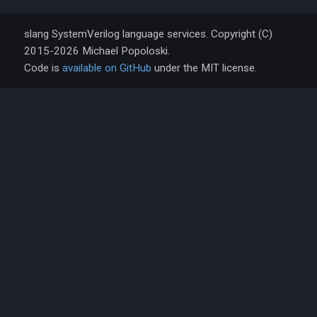
slang SystemVerilog language services. Copyright (C)
2015-2026 Michael Popoloski.
Code is
available on GitHub
under the MIT license.