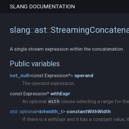
SLANG
DOCUMENTATION
slang
::
ast
::
StreamingConcatena
A single stream expression within the concatenation.
Public variables
not_
null
<const Expression*>
operand
The operand expression.
const Expression*
withExpr
An optional
with
clause selecting a range for th
std::
optional
<
bitwidth_
t
>
constantWithWidth
If there is a
withExpr
and it has a constant value, t