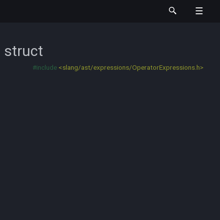
n
struct
#include
<slang/ast/expressions/OperatorExpressions.h>