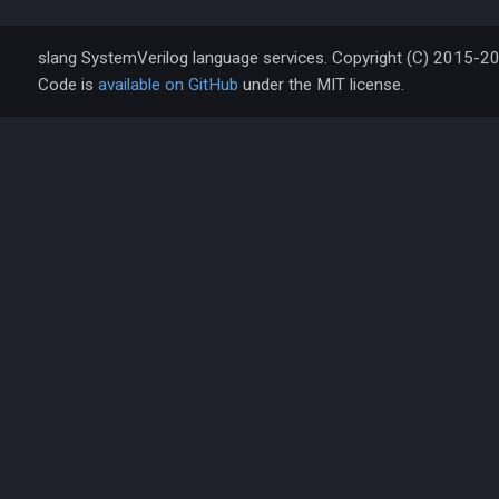
slang SystemVerilog language services. Copyright (C) 2015-2
Code is
available on GitHub
under the MIT license.