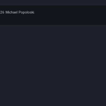
026 Michael Popoloski.