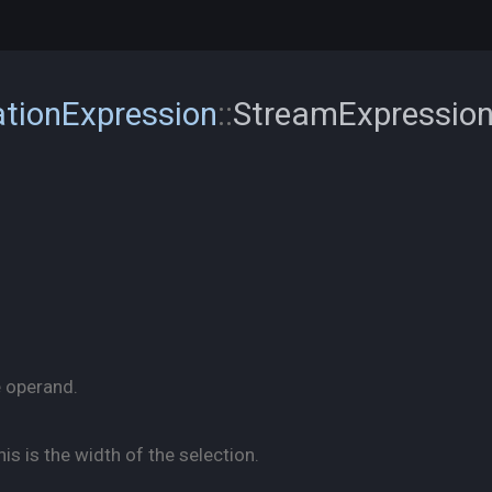
tionExpression
::
StreamExpressio
e operand.
his is the width of the selection.