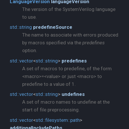
LanguageVersion
languageVersion
The version of the SystemVerilog language
to use.
std::
string
predefineSource
The name to associate with errors produced
by macros specified via the
predefines
option.
std::
vector
<
std::
string
>
predefines
A set of macros to predefine, of the form
<macro>=<value> or just <macro> to
predefine to a value of 1.
std::
vector
<
std::
string
>
undefines
A set of macro names to undefine at the
start of file preprocessing.
std::
vector
<
std::
filesystem::
path
>
additionalIncludePaths