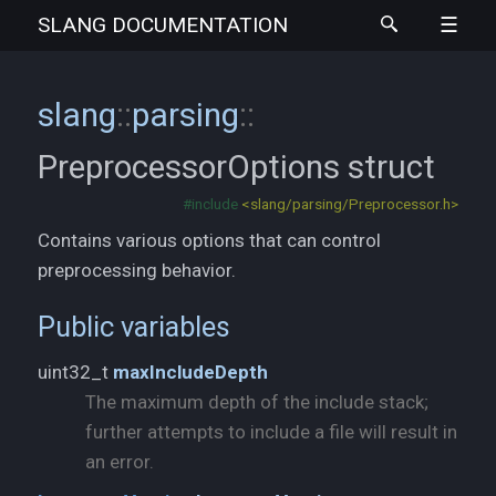
SLANG
DOCUMENTATION
slang
::
parsing
::
PreprocessorOptions
struct
#include
<slang/parsing/Preprocessor.h>
Contains various options that can control
preprocessing behavior.
Public variables
uint32_t
maxIncludeDepth
The maximum depth of the include stack;
further attempts to include a file will result in
an error.