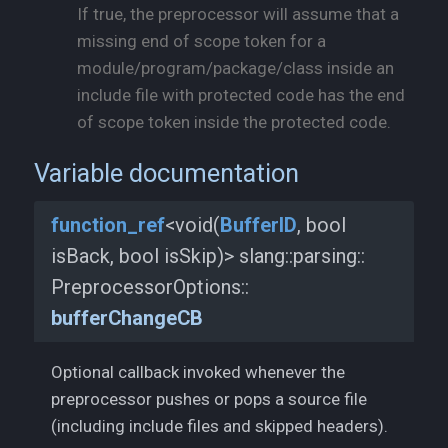
If true, the preprocessor will assume that a
missing end of scope token for a
module/program/package/class inside an
include file with protected code has the end
of scope token inside the protected code.
Variable documentation
function_
ref
<void(
BufferID
, bool
isBack, bool isSkip)> slang::
parsing::
PreprocessorOptions::
bufferChangeCB
Optional callback invoked whenever the
preprocessor pushes or pops a source file
(including include files and skipped headers).