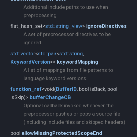
Additional include paths to use when
preprocessing.
flat_hash_set<
std::
string_view
>
ignoreDirectives
A set of preprocessor directives to be
ignored.
std::
vector
<
std::
pair
<
std::
string
,
KeywordVersion
>>
keywordMapping
A list of mappings from file patterns to
language keyword versions.
function_
ref
<void(
BufferID
, bool isBack, bool
isSkip)>
bufferChangeCB
Optional callback invoked whenever the
preprocessor pushes or pops a source file
(including include files and skipped headers).
bool
allowMissingProtectedScopeEnd