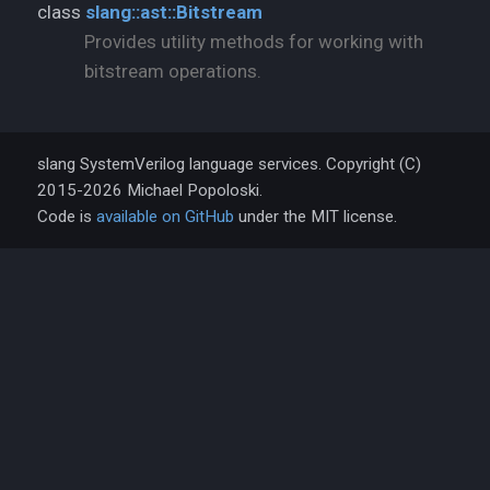
class
slang::ast::Bitstream
Provides utility methods for working with
bitstream operations.
slang SystemVerilog language services. Copyright (C)
2015-2026 Michael Popoloski.
Code is
available on GitHub
under the MIT license.