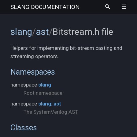
SLANG
DOCUMENTATION
slang
/
ast
/
Bitstream.h
file
Helpers for implementing bit-stream casting and
streaming operators.
Namespaces
namespace
slang
Root namespace.
namespace
slang::ast
The SystemVerilog AST.
Classes