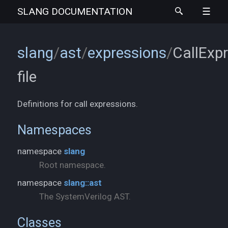
SLANG
DOCUMENTATION
slang
/
ast
/
expressions
/
CallExpr
file
Definitions for call expressions.
Namespaces
namespace
slang
Root namespace.
namespace
slang::ast
The SystemVerilog AST.
Classes