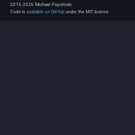
2015-2026 Michael Popoloski.
Code is
available on GitHub
under the MIT license.