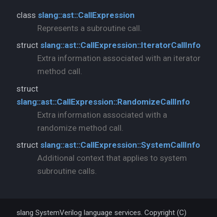
class
slang::ast::CallExpression
Represents a subroutine call.
struct
slang::ast::CallExpression::IteratorCallInfo
Extra information associated with an iterator
method call.
struct
slang::ast::CallExpression::RandomizeCallInfo
Extra information associated with a
randomize method call.
struct
slang::ast::CallExpression::SystemCallInfo
Additional context that applies to system
subroutine calls.
slang SystemVerilog language services. Copyright (C)