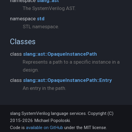
namespace
slang::ast
The SystemVerilog AST.
namespace
std
STL namespace.
Classes
class
slang::ast::OpaqueInstancePath
Represents a path to a specific instance in a
design.
class
slang::ast::OpaqueInstancePath::Entry
An entry in the path.
slang SystemVerilog language services. Copyright (C)
2015-2026 Michael Popoloski.
Code is
available on GitHub
under the MIT license.