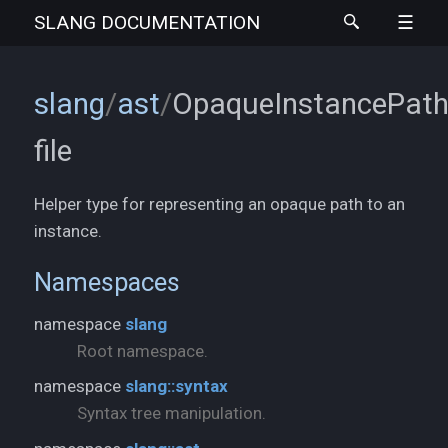
SLANG
DOCUMENTATION
slang
/
ast
/
OpaqueInstancePath
file
Helper type for representing an opaque path to an
instance.
Namespaces
namespace
slang
Root namespace.
namespace
slang::syntax
Syntax tree manipulation.