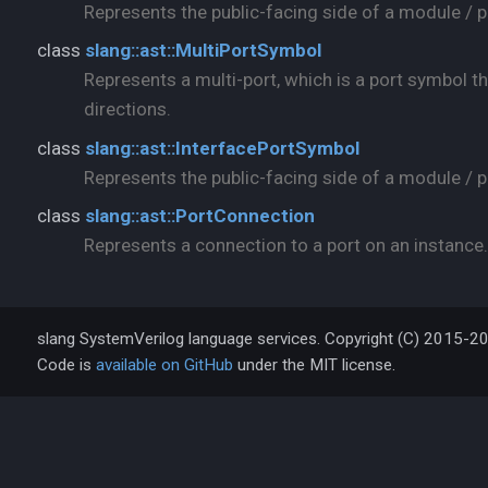
Represents the public-facing side of a module / p
class
slang::ast::MultiPortSymbol
Represents a multi-port, which is a port symbol th
directions.
class
slang::ast::InterfacePortSymbol
Represents the public-facing side of a module / pr
class
slang::ast::PortConnection
Represents a connection to a port on an instance.
slang SystemVerilog language services. Copyright (C) 2015-2
Code is
available on GitHub
under the MIT license.