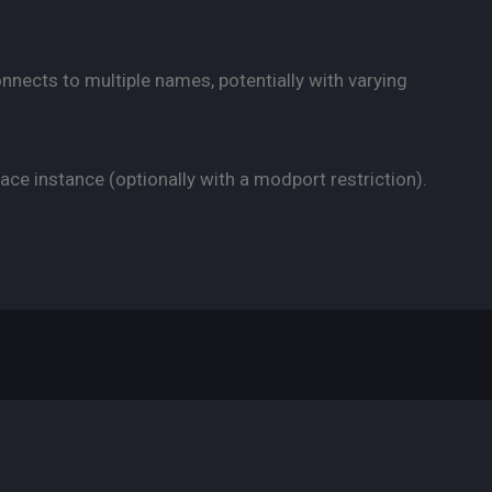
onnects to multiple names, potentially with varying
ace instance (optionally with a modport restriction).