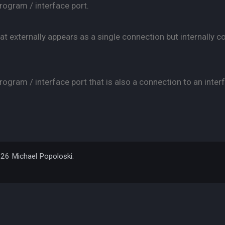
rogram / interface port.
at externally appears as a single connection but internally c
ogram / interface port that is also a connection to an interf
026 Michael Popoloski.