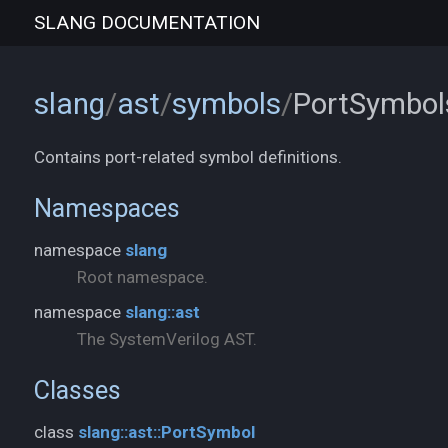
SLANG
DOCUMENTATION
slang
/
ast
/
symbols
/
PortSymbol
Contains port-related symbol definitions.
Namespaces
namespace
slang
Root namespace.
namespace
slang::ast
The SystemVerilog AST.
Classes
class
slang::ast::PortSymbol