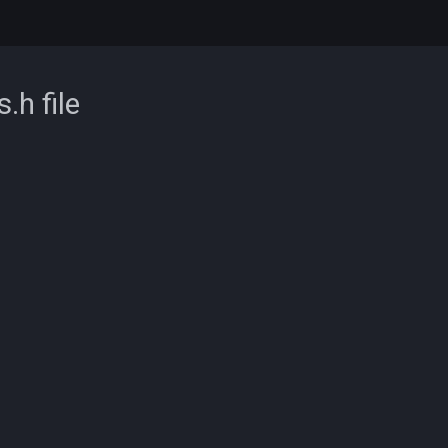
s.h
file