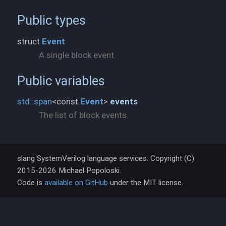
Public types
struct
Event
A single block event.
Public variables
std::
span
<const
Event
>
events
The list of block events.
slang SystemVerilog language services. Copyright (C)
2015-2026 Michael Popoloski.
Code is
available on GitHub
under the MIT license.