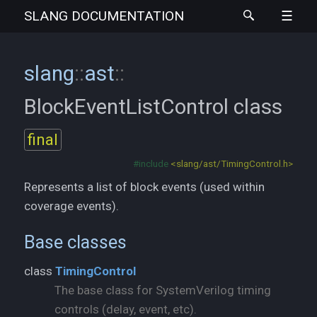
SLANG
DOCUMENTATION
slang
::
ast
::
BlockEventListControl
class
final
#include
<slang/ast/TimingControl.h>
Represents a list of block events (used within
coverage events).
Base classes
class
TimingControl
The base class for SystemVerilog timing
controls (delay, event, etc).