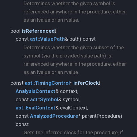
Determines whether the given symbol is
referenced anywhere in the procedure, either
as an lvalue or an rvalue.
bool
isReferenced
(
const
ast::
ValuePath
& path) const
Determines whether the given subset of the
symbol (via the provided value path) is
referenced anywhere in the procedure, either
as an lvalue or an rvalue.
const
ast::
TimingControl
*
inferClock
(
AnalysisContext
& context,
const
ast::
Symbol
ast::
EvalContext
& evalContext,
const
AnalyzedProcedure
* parentProcedure)
const
Gets the inferred clock for the procedure, if