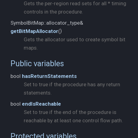
Gets the per-region read sets for all * timing
controls in the procedure.
SymbolBitMap::allocator_type&
)
getBitMapAllocator
(
Gets the allocator used to create symbol bit
maps.
Public variables
bool
hasReturnStatements
Set to true if the procedure has any return
statements.
bool
endIsReachable
Set to true if the end of the procedure is
reachable by at least one control flow path.
Protected variables