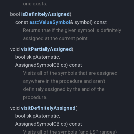
one exists.
bool
isDefinitelyAssigned
(
const
ast::
ValueSymbol
& symbol) const
Returns true if the given symbol is definitely
assigned at the current point.
void
visitPartiallyAssigned
(
bool skipAutomatic,
AssignedSymbolCB cb) const
Visits all of the symbols that are assigned
anywhere in the procedure and aren't
definitely assigned by the end of the
procedure.
void
visitDefinitelyAssigned
(
bool skipAutomatic,
AssignedSymbolCB cb) const
Visits all of the symbols (and LSP ranges)