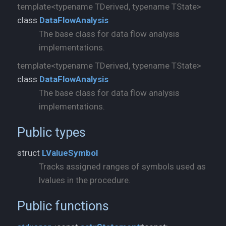
template<typename TDerived, typename TState>
class
DataFlowAnalysis
The base class for data flow analysis
implementations.
template<typename TDerived, typename TState>
class
DataFlowAnalysis
The base class for data flow analysis
implementations.
Public types
struct
LValueSymbol
Tracks assigned ranges of symbols used as
lvalues in the procedure.
Public functions