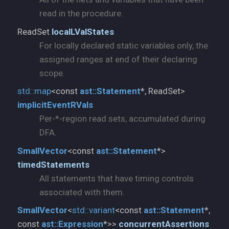
read in the procedure.
ReadSet
localLValStates
For locally declared static variables only, the
assigned ranges at end of their declaring
scope.
std::
map
<const
ast::
Statement
*, ReadSet>
implicitEventRVals
Per-*-region read sets, accumulated during
DFA.
SmallVector
<const
ast::
Statement
*>
timedStatements
All statements that have timing controls
associated with them.
SmallVector
<
std::
variant
<const
ast::
Statement
*,
const
ast::
Expression
*>>
concurrentAssertions