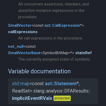
All concurrent assertions, checkers, and
assertion instance expressions in the
procedure.
SmallVector
<const
ast::
CallExpression
*>
callExpressions
All call expressions in the procedure.
not_
null
<const
SmallVectorBase
<SymbolBitMap>*>
stateRef
The currently assigned state of symbols.
Variable documentation
std::
map
<const
ast::
Statement
*,
ReadSet> slang::
analysis::
DFAResults::
implicitEventRVals
protected