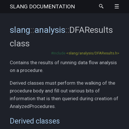
SLANG
DOCUMENTATION
slang
::
analysis
::
DFAResults
class
#include
<slang/analysis/DFAResults.h>
Contains the results of running data flow analysis
on a procedure.
Derived classes must perform the walking of the
procedure body and fill out various bits of
information that is then queried during creation of
AnalyzedProcedures.
Derived classes