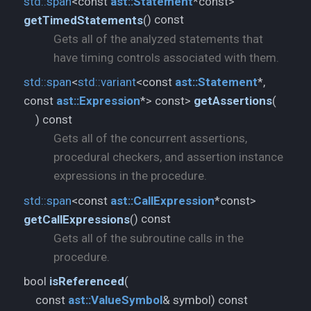
std::
span
<const
ast::
Statement
*const>
) const
getTimedStatements
(
Gets all of the analyzed statements that
have timing controls associated with them.
std::
span
<
std::
variant
<const
ast::
Statement
*,
const
ast::
Expression
*> const>
getAssertions
(
) const
Gets all of the concurrent assertions,
procedural checkers, and assertion instance
expressions in the procedure.
std::
span
<const
ast::
CallExpression
*const>
) const
getCallExpressions
(
Gets all of the subroutine calls in the
procedure.
bool
isReferenced
(
const
ast::
ValueSymbol
& symbol) const