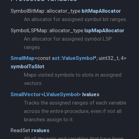
SymbolBitMap::allocator_type
bitMapAllocator
An allocator for assigned symbol bit ranges.
SymbolLSPMap::allocator_type
lspMapAllocator
An allocator for assigned symbol LSP
ranges.
SmallMap
<const
ast::
ValueSymbol
*, uint32_t, 4>
symbolToSlot
Maps visited symbols to slots in assigned
vectors.
SmallVector
<
LValueSymbol
>
lvalues
Tracks the assigned ranges of each variable
across the entire procedure, even if not all
branches assign to it.
ReadSet
rvalues
All of the nets and variables that have been