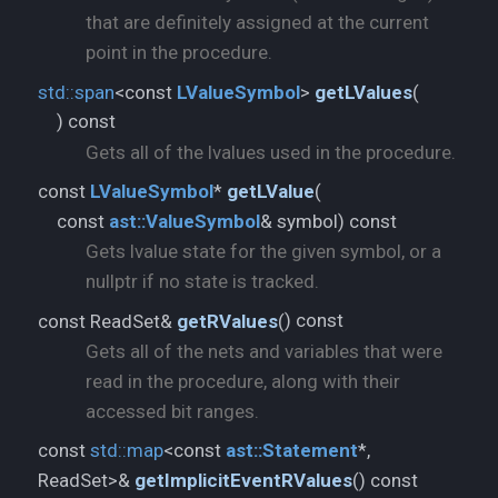
that are definitely assigned at the current
point in the procedure.
std::
span
<const
LValueSymbol
>
getLValues
(
) const
Gets all of the lvalues used in the procedure.
const
LValueSymbol
*
getLValue
(
const
ast::
ValueSymbol
& symbol) const
Gets lvalue state for the given symbol, or a
nullptr if no state is tracked.
) const
const ReadSet&
getRValues
(
Gets all of the nets and variables that were
read in the procedure, along with their
accessed bit ranges.
const
std::
map
<const
ast::
Statement
*,
) const
ReadSet>&
getImplicitEventRValues
(