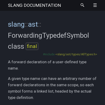
SLANG
DOCUMENTATION
slang
::
ast
::
ForwardingTypedefSymbol
class
final
#include
<slang/ast/types/AllTypes.h>
A forward declaration of a user-defined type
name.
A given type name can have an arbitrary number of
forward declarations in the same scope, so each
symbol forms a linked list, headed by the actual
type definition.