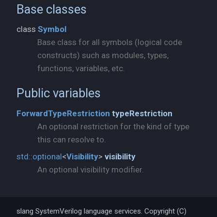
Base classes
class
Symbol
Base class for all symbols (logical code
constructs) such as modules, types,
functions, variables, etc.
Public variables
ForwardTypeRestriction
typeRestriction
An optional restriction for the kind of type
this can resolve to.
std::
optional
<
Visibility
>
visibility
An optional visibility modifier.
slang SystemVerilog language services. Copyright (C)