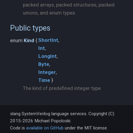
packed arrays, packed structures, packed
unions, and enum types.
Public types
ShortInt
enum
Kind
{
Int
LongInt
Byte
Integer
Time
}
The kind of predefined integer type.
slang SystemVerilog language services. Copyright (C)
2015-2026 Michael Popoloski.
Code is
available on GitHub
under the MIT license.