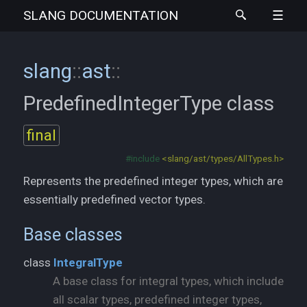
SLANG
DOCUMENTATION
slang
::
ast
::
PredefinedIntegerType
class
final
#include
<slang/ast/types/AllTypes.h>
Represents the predefined integer types, which are
essentially predefined vector types.
Base classes
class
IntegralType
A base class for integral types, which include
all scalar types, predefined integer types,