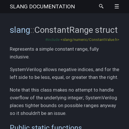
SLANG
DOCUMENTATION
slang
::
ConstantRange
struct
#include
<slang/numeric/ConstantValue.h>
Represents a simple constant range, fully
inclusive.
SystemVerilog allows negative indices, and for the
left side to be less, equal, or greater than the right.
Note that this class makes no attempt to handle
overflow of the underlying integer; SystemVerilog
places tighter bounds on possible ranges anyway
so it shouldn't be an issue.
Public static functions