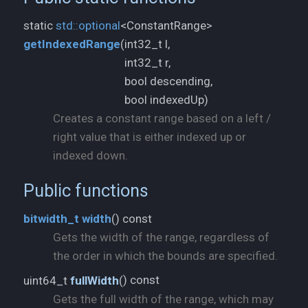
static
std::
optional
<ConstantRange>
int32_t l,
getIndexedRange
(
int32_t r,
bool descending,
bool indexedUp)
Creates a constant range based on a left /
right value that is either indexed up or
indexed down.
Public functions
) const
bitwidth_
t
width
(
Gets the width of the range, regardless of
the order in which the bounds are specified.
) const
uint64_t
fullWidth
(
Gets the full width of the range, which may