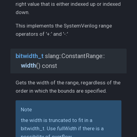
right value that is either indexed up or indexed
down.
This implements the SystemVerilog range
operators of '+:' and '-:'
bitwidth_
t
slang::
ConstantRange::
width
(
) const
Gets the width of the range, regardless of the
order in which the bounds are specified.
Note
the width is truncated to fit in a
bitwidth_t. Use
fullWidth
if there is a
possibility of overflow.