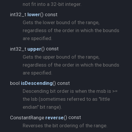
not fit into a 32-bit integer.
) const
int32_t
lower
(
Gets the lower bound of the range,
regardless of the order in which the bounds
are specified.
) const
int32_t
upper
(
Gets the upper bound of the range,
regardless of the order in which the bounds
are specified.
) const
bool
isDescending
(
Descending bit order is when the msb is >=
the lsb (sometimes referred to as "little
endian" bit range).
) const
ConstantRange
reverse
(
Reverses the bit ordering of the range.