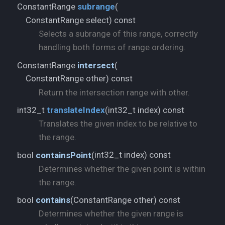
ConstantRange
subrange
(
ConstantRange select) const
Selects a subrange of this range, correctly
handling both forms of range ordering.
ConstantRange
intersect
(
ConstantRange other) const
Return the intersection range with other.
int32_t index) const
int32_t
translateIndex
(
Translates the given index to be relative to
the range.
int32_t index) const
bool
containsPoint
(
Determines whether the given point is within
the range.
ConstantRange other) const
bool
contains
(
Determines whether the given range is