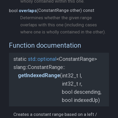
wholly contained within this one.
ConstantRange other) const
bool
overlaps
(
Determines whether the given range
overlaps with this one (including cases
where one is wholly contained in the other).
Function documentation
static
std::
optional
<ConstantRange>
slang::
ConstantRange::
getIndexedRange
(
int32_t l,
int32_t r,
bool descending,
bool indexedUp)
Creates a constant range based on a left /