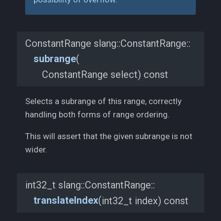
ConstantRange slang::
ConstantRange::
subrange
(
ConstantRange select) const
Selects a subrange of this range, correctly
handling both forms of range ordering.
This will assert that the given subrange is not
wider.
int32_t slang::
ConstantRange::
translateIndex
(
int32_t index) const