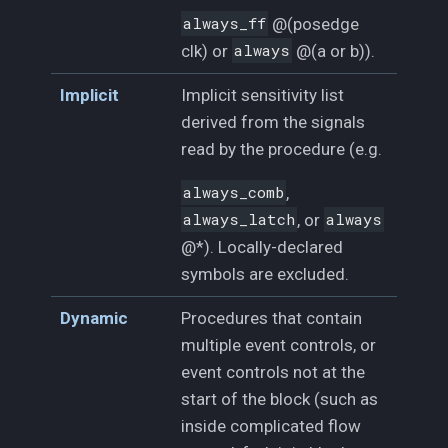
always_ff
@(posedge
clk) or
always
@(a or b)).
Implicit
Implicit sensitivity list
derived from the signals
read by the procedure (e.g.
always_comb
,
always_latch
, or
always
@*). Locally-declared
symbols are excluded.
Dynamic
Procedures that contain
multiple event controls, or
event controls not at the
start of the block (such as
inside complicated flow