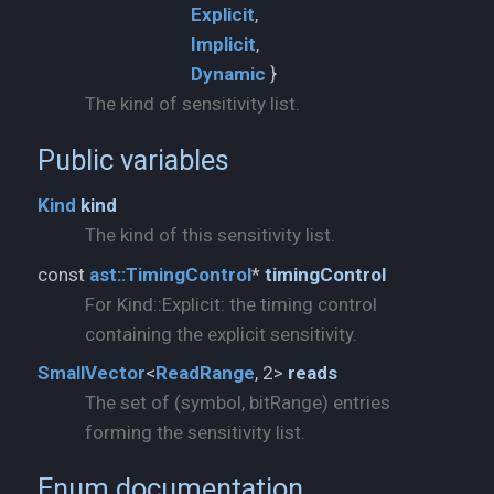
Explicit
Implicit
Dynamic
}
The kind of sensitivity list.
Public variables
Kind
kind
The kind of this sensitivity list.
const
ast::
TimingControl
*
timingControl
For Kind::Explicit: the timing control
containing the explicit sensitivity.
SmallVector
<
ReadRange
, 2>
reads
The set of (symbol, bitRange) entries
forming the sensitivity list.
Enum documentation