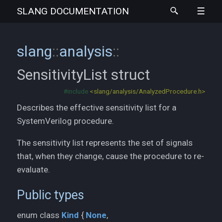
SLANG
DOCUMENTATION
slang
::
analysis
::
SensitivityList
struct
#include
<slang/analysis/AnalyzedProcedure.h>
Describes the effective sensitivity list for a
SystemVerilog procedure.
The sensitivity list represents the set of signals
that, when they change, cause the procedure to re-
evaluate.
Public types
None
enum class
Kind
{