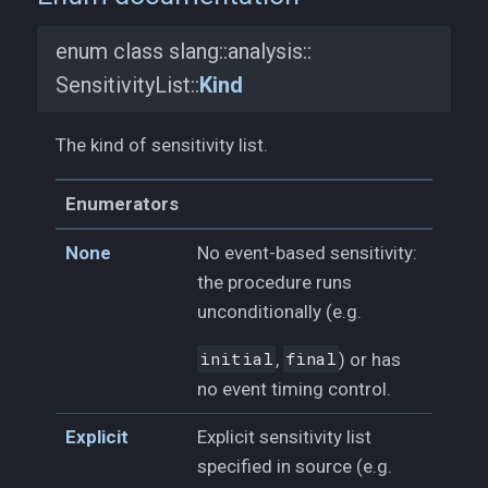
enum class slang::
analysis::
SensitivityList::
Kind
The kind of sensitivity list.
Enumerators
None
No event-based sensitivity:
the procedure runs
unconditionally (e.g.
initial
,
final
) or has
no event timing control.
Explicit
Explicit sensitivity list
specified in source (e.g.