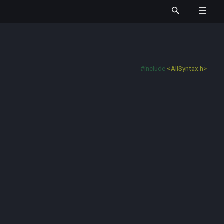
#include
<AllSyntax.h>