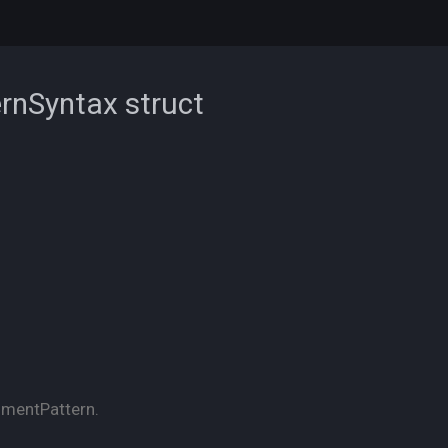
ernSyntax
struct
nmentPattern.