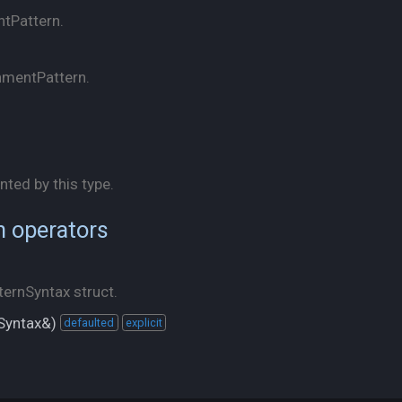
ntPattern.
nmentPattern.
nted by this type.
n operators
ernSyntax struct.
Syntax&)
defaulted
explicit