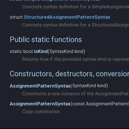
Concrete syntax definition for a SimpleAssignme
struct
StructuredAssignmentPatternSyntax
Concrete syntax definition for a StructuredAssig
Public static functions
SyntaxKind kind)
static bool
isKind
(
Returns true if the provided syntax kind is represe
Constructors, destructors, conversio
SyntaxKind kind)
AssignmentPatternSyntax
(
Constructs a new instance of the AssignmentPatt
const AssignmentPattern
AssignmentPatternSyntax
(
Copy constructor.