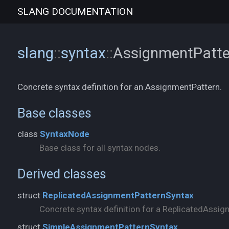
SLANG
DOCUMENTATION
slang
::
syntax
::
AssignmentPatt
Concrete syntax definition for an AssignmentPattern.
Base classes
class
SyntaxNode
Base class for all syntax nodes.
Derived classes
struct
ReplicatedAssignmentPatternSyntax
Concrete syntax definition for a ReplicatedAssig
struct
SimpleAssignmentPatternSyntax