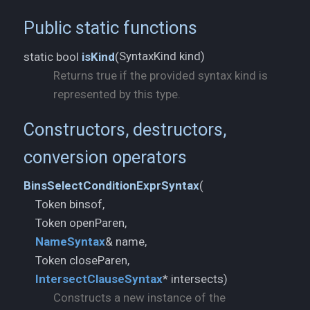
Public static functions
SyntaxKind kind)
static bool
isKind
(
Returns true if the provided syntax kind is
represented by this type.
Constructors, destructors,
conversion operators
BinsSelectConditionExprSyntax
(
Token binsof,
NameSyntax
& name,
IntersectClauseSyntax
* intersects)
Constructs a new instance of the