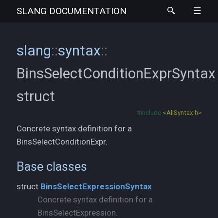
SLANG
DOCUMENTATION
slang
::
syntax
::
BinsSelectConditionExprSyntax
struct
#include
<AllSyntax.h>
Concrete syntax definition for a
BinsSelectConditionExpr.
Base classes
struct
BinsSelectExpressionSyntax
Concrete syntax definition for a
BinsSelectExpression.