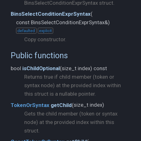
BinsSelectConditionExprSyntax struct.
BinsSelectConditionExprSyntax
(
const BinsSelectConditionExprSyntax&)
defaulted
explicit
Copy constructor.
Public functions
size_t index) const
bool
isChildOptional
(
Returns true if child member (token or
syntax node) at the provided index within
this struct is a nullable pointer.
size_t index)
TokenOrSyntax
getChild
(
Gets the child member (token or syntax
node) at the provided index within this
struct.