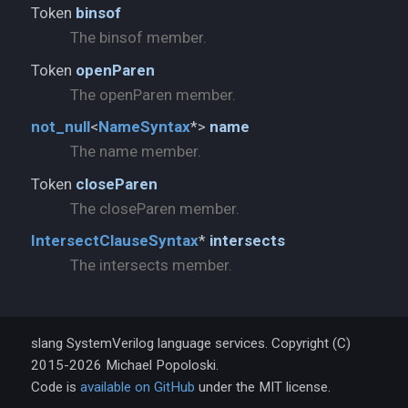
Token
binsof
The binsof member.
Token
openParen
The openParen member.
not_
null
<
NameSyntax
*>
name
The name member.
Token
closeParen
The closeParen member.
IntersectClauseSyntax
*
intersects
The intersects member.
slang SystemVerilog language services. Copyright (C)
2015-2026 Michael Popoloski.
Code is
available on GitHub
under the MIT license.