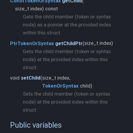
ConstTokenOrSyntax
getChild
(
size_t index) const
Gets the child member (token or syntax
node) as a pointer at the provided index
within this struct.
size_t index)
PtrTokenOrSyntax
getChildPtr
(
Gets the child member (token or syntax
node) at the provided index within this
struct.
void
setChild
(
TokenOrSyntax
child)
Sets the child member (token or syntax
node) at the provided index within this
struct.
Public variables