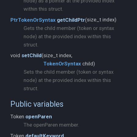
node) as a pointer at the provided index
within this struct.
size_t index)
PtrTokenOrSyntax
getChildPtr
(
Gets the child member (token or syntax
node) at the provided index within this
struct.
void
setChild
(
TokenOrSyntax
child)
Sets the child member (token or syntax
node) at the provided index within this
struct.
Public variables
Token
openParen
The openParen member.
Token
defaultKeyword