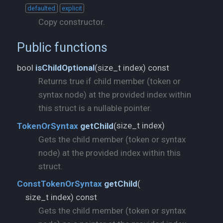
defaulted
explicit
Copy constructor.
Public functions
size_t index) const
bool
isChildOptional
(
Returns true if child member (token or
syntax node) at the provided index within
this struct is a nullable pointer.
size_t index)
TokenOrSyntax
getChild
(
Gets the child member (token or syntax
node) at the provided index within this
struct.
ConstTokenOrSyntax
getChild
(
size_t index) const
Gets the child member (token or syntax