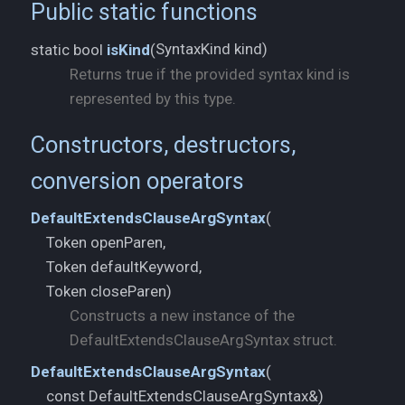
Public static functions
SyntaxKind kind)
static bool
isKind
(
Returns true if the provided syntax kind is
represented by this type.
Constructors, destructors,
conversion operators
DefaultExtendsClauseArgSyntax
(
Token openParen,
Token defaultKeyword,
Token closeParen)
Constructs a new instance of the
DefaultExtendsClauseArgSyntax struct.
DefaultExtendsClauseArgSyntax
(
const DefaultExtendsClauseArgSyntax&)