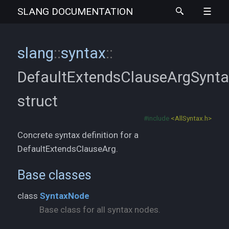
SLANG
DOCUMENTATION
slang
::
syntax
::
DefaultExtendsClauseArgSynt
struct
#include
<AllSyntax.h>
Concrete syntax definition for a
DefaultExtendsClauseArg.
Base classes
class
SyntaxNode
Base class for all syntax nodes.