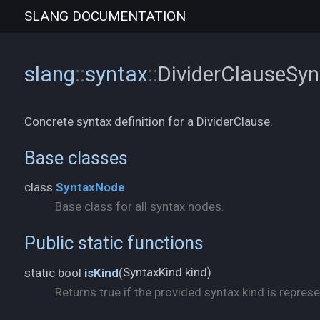
SLANG
DOCUMENTATION
slang
::
syntax
::
DividerClauseSy
Concrete syntax definition for a DividerClause.
Base classes
class
SyntaxNode
Base class for all syntax nodes.
Public static functions
SyntaxKind kind)
static bool
isKind
(
Returns true if the provided syntax kind is represe