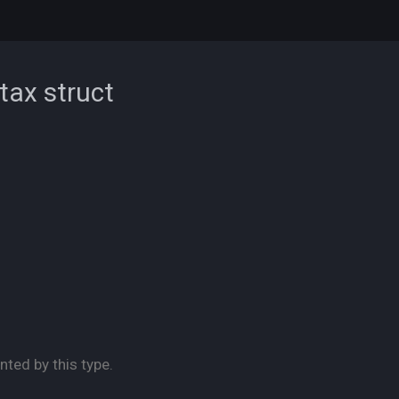
ntax
struct
nted by this type.