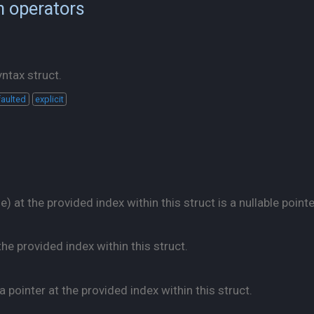
n operators
ntax struct.
aulted
explicit
 at the provided index within this struct is a nullable pointe
he provided index within this struct.
pointer at the provided index within this struct.