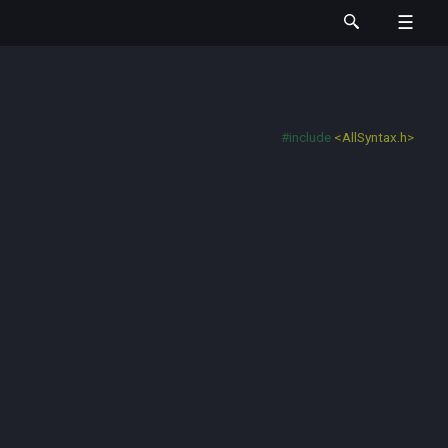
#include
<AllSyntax.h>