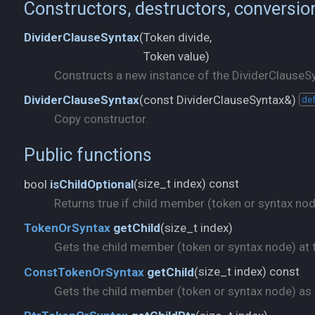
Constructors, destructors, conversio
Token divide,
DividerClauseSyntax
(
Token value)
Constructs a new instance of the DividerClauseSy
const DividerClauseSyntax&)
DividerClauseSyntax
(
def
Copy constructor.
Public functions
size_t index) const
bool
isChildOptional
(
Returns true if child member (token or syntax node)
size_t index)
TokenOrSyntax
getChild
(
Gets the child member (token or syntax node) at t
size_t index) const
ConstTokenOrSyntax
getChild
(
Gets the child member (token or syntax node) as a 