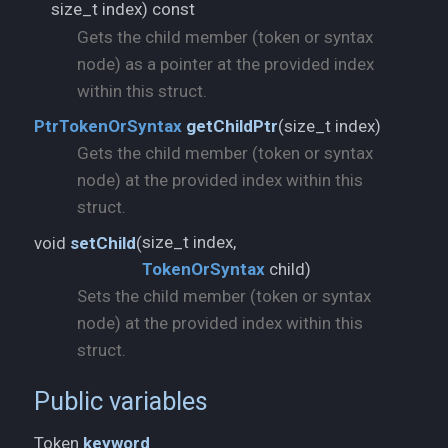
size_t index) const
Gets the child member (token or syntax
node) as a pointer at the provided index
within this struct.
size_t index)
PtrTokenOrSyntax
getChildPtr
(
Gets the child member (token or syntax
node) at the provided index within this
struct.
void
setChild
(
TokenOrSyntax
child)
Sets the child member (token or syntax
node) at the provided index within this
struct.
Public variables
Token
keyword