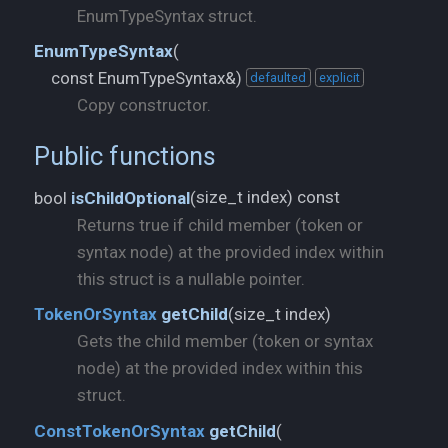
EnumTypeSyntax struct.
EnumTypeSyntax
(
const EnumTypeSyntax&)
defaulted
explicit
Copy constructor.
Public functions
size_t index) const
bool
isChildOptional
(
Returns true if child member (token or
syntax node) at the provided index within
this struct is a nullable pointer.
size_t index)
TokenOrSyntax
getChild
(
Gets the child member (token or syntax
node) at the provided index within this
struct.
ConstTokenOrSyntax
getChild
(