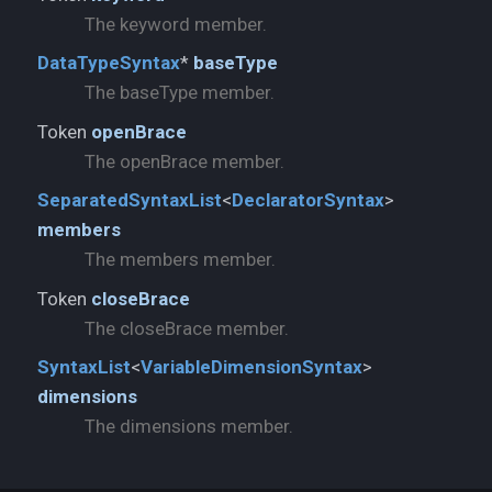
The keyword member.
DataTypeSyntax
*
baseType
The baseType member.
Token
openBrace
The openBrace member.
SeparatedSyntaxList
<
DeclaratorSyntax
>
members
The members member.
Token
closeBrace
The closeBrace member.
SyntaxList
<
VariableDimensionSyntax
>
dimensions
The dimensions member.