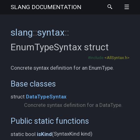
SLANG
DOCUMENTATION
slang
::
syntax
::
EnumTypeSyntax
struct
#include
<AllSyntax.h>
Concrete syntax definition for an EnumType.
Base classes
struct
DataTypeSyntax
Concrete syntax definition for a DataType.
Public static functions
SyntaxKind kind)
static bool
isKind
(