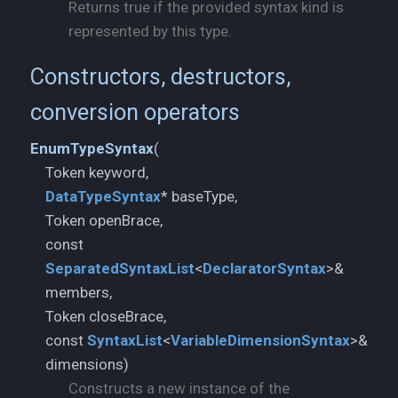
Returns true if the provided syntax kind is
represented by this type.
Constructors, destructors,
conversion operators
EnumTypeSyntax
(
DataTypeSyntax
* baseType,
Token openBrace,
const
SeparatedSyntaxList
<
DeclaratorSyntax
>&
members,
Token closeBrace,
const
SyntaxList
<
VariableDimensionSyntax
>&
dimensions)
Constructs a new instance of the