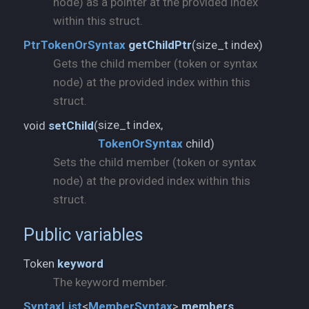
node) as a pointer at the provided index
within this struct.
size_t index)
PtrTokenOrSyntax
getChildPtr
(
Gets the child member (token or syntax
node) at the provided index within this
struct.
void
setChild
(
TokenOrSyntax
child)
Sets the child member (token or syntax
node) at the provided index within this
struct.
Public variables
Token
keyword
The keyword member.
SyntaxList
<
MemberSyntax
>
members