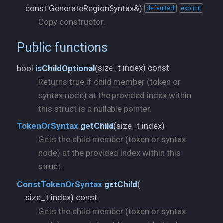
const GenerateRegionSyntax&)
defaulted
explicit
Copy constructor.
Public functions
size_t index) const
bool
isChildOptional
(
Returns true if child member (token or
syntax node) at the provided index within
this struct is a nullable pointer.
size_t index)
TokenOrSyntax
getChild
(
Gets the child member (token or syntax
node) at the provided index within this
struct.
ConstTokenOrSyntax
getChild
(
size_t index) const
Gets the child member (token or syntax