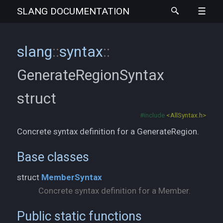
SLANG
DOCUMENTATION
slang
::
syntax
::
GenerateRegionSyntax
struct
#include
<AllSyntax.h>
Concrete syntax definition for a GenerateRegion.
Base classes
struct
MemberSyntax
Concrete syntax definition for a Member.
Public static functions