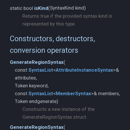
SyntaxKind kind)
static bool
isKind
(
Returns true if the provided syntax kind is
represented by this type.
Constructors, destructors,
conversion operators
GenerateRegionSyntax
(
const
SyntaxList
<
AttributeInstanceSyntax
>&
attributes,
Token keyword,
const
SyntaxList
<
MemberSyntax
>& members,
Token endgenerate)
Constructs a new instance of the
GenerateRegionSyntax struct.
GenerateRegionSyntax
(