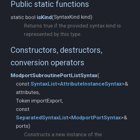
Public static functions
SyntaxKind kind)
static bool
isKind
(
Returns true if the provided syntax kind is
represented by this type.
Constructors, destructors,
conversion operators
ModportSubroutinePortListSyntax
(
const
SyntaxList
<
AttributeInstanceSyntax
>&
attributes,
Token importExport,
const
SeparatedSyntaxList
<
ModportPortSyntax
>&
ports)
Constructs a new instance of the