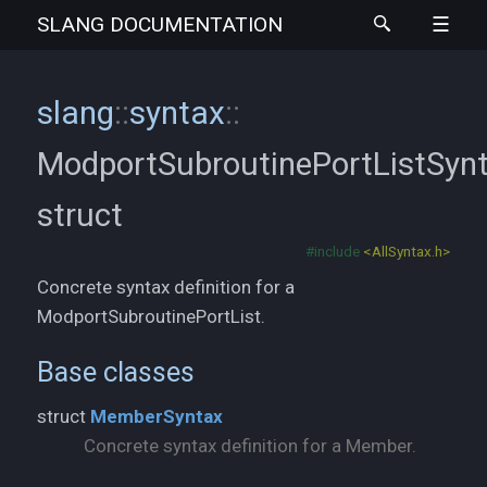
SLANG
DOCUMENTATION
slang
::
syntax
::
ModportSubroutinePortListSyn
struct
#include
<AllSyntax.h>
Concrete syntax definition for a
ModportSubroutinePortList.
Base classes
struct
MemberSyntax
Concrete syntax definition for a Member.