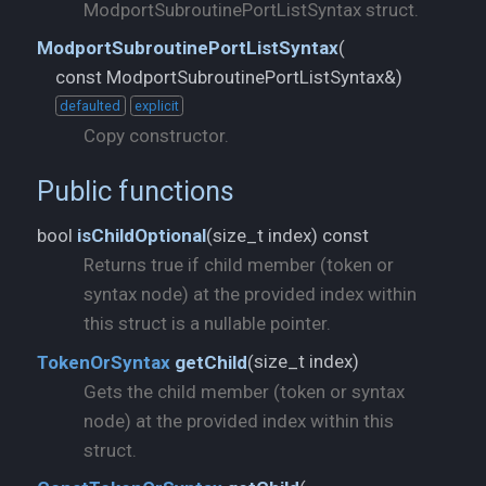
ModportSubroutinePortListSyntax struct.
ModportSubroutinePortListSyntax
(
const ModportSubroutinePortListSyntax&)
defaulted
explicit
Copy constructor.
Public functions
size_t index) const
bool
isChildOptional
(
Returns true if child member (token or
syntax node) at the provided index within
this struct is a nullable pointer.
size_t index)
TokenOrSyntax
getChild
(
Gets the child member (token or syntax
node) at the provided index within this
struct.