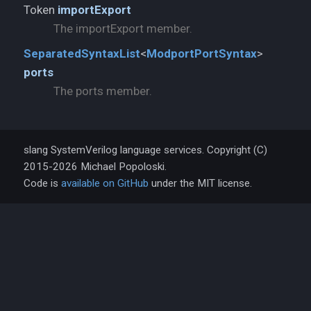
Token
importExport
The importExport member.
SeparatedSyntaxList
<
ModportPortSyntax
>
ports
The ports member.
slang SystemVerilog language services. Copyright (C)
2015-2026 Michael Popoloski.
Code is
available on GitHub
under the MIT license.