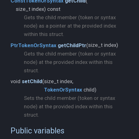
ConstTokenOrSyntax
getChild
(
size_t index) const
Gets the child member (token or syntax
node) as a pointer at the provided index
within this struct.
size_t index)
PtrTokenOrSyntax
getChildPtr
(
Gets the child member (token or syntax
node) at the provided index within this
struct.
void
setChild
(
TokenOrSyntax
child)
Sets the child member (token or syntax
node) at the provided index within this
struct.
Public variables