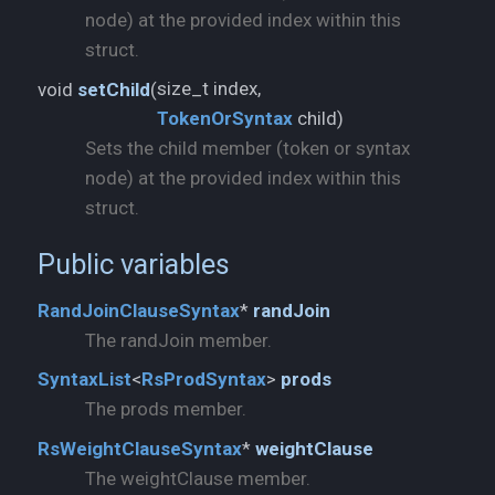
node) at the provided index within this
struct.
void
setChild
(
TokenOrSyntax
child)
Sets the child member (token or syntax
node) at the provided index within this
struct.
Public variables
RandJoinClauseSyntax
*
randJoin
The randJoin member.
SyntaxList
<
RsProdSyntax
>
prods
The prods member.
RsWeightClauseSyntax
*
weightClause
The weightClause member.