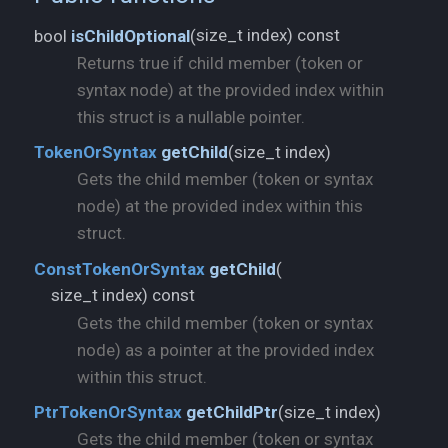
size_t index) const
bool
isChildOptional
(
Returns true if child member (token or
syntax node) at the provided index within
this struct is a nullable pointer.
size_t index)
TokenOrSyntax
getChild
(
Gets the child member (token or syntax
node) at the provided index within this
struct.
ConstTokenOrSyntax
getChild
(
size_t index) const
Gets the child member (token or syntax
node) as a pointer at the provided index
within this struct.
size_t index)
PtrTokenOrSyntax
getChildPtr
(
Gets the child member (token or syntax