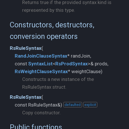
Returns true if the provided syntax kind is
represented by this type.
Constructors, destructors,
conversion operators
RsRuleSyntax
(
RandJoinClauseSyntax
* randJoin,
const
SyntaxList
<
RsProdSyntax
RsWeightClauseSyntax
* weightClause)
Constructs a new instance of the
RsRuleSyntax struct.
RsRuleSyntax
(
const RsRuleSyntax&)
defaulted
explicit
Copy constructor.
Public functions