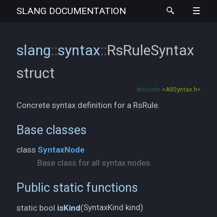
SLANG
DOCUMENTATION
slang
::
syntax
::
RsRuleSyntax
struct
#include
<AllSyntax.h>
Concrete syntax definition for a RsRule.
Base classes
class
SyntaxNode
Base class for all syntax nodes.
Public static functions
SyntaxKind kind)
static bool
isKind
(