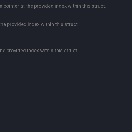
pointer at the provided index within this struct.
he provided index within this struct.
e provided index within this struct.