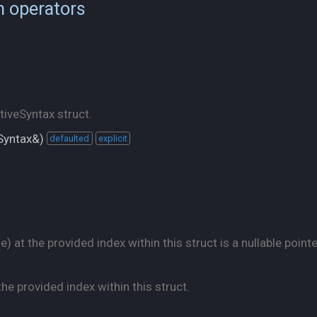
n operators
iveSyntax struct.
eSyntax&)
defaulted
explicit
 at the provided index within this struct is a nullable pointe
he provided index within this struct.