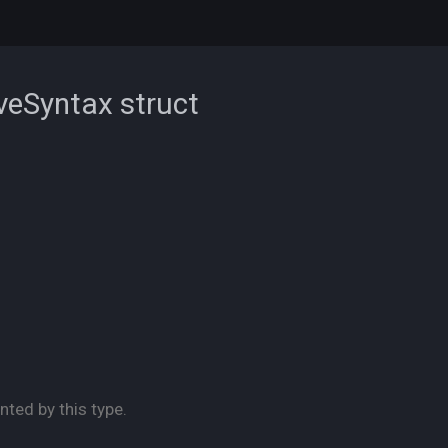
iveSyntax
struct
nted by this type.