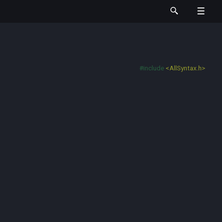
#include
<AllSyntax.h>