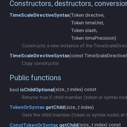
Constructors, destructors, conversio
Token directive,
TimeScaleDirectiveSyntax
(
Token timeUnit,
Token slash,
Token timePrecision)
Constructs a new instance of the TimeScaleDirect
const TimeScaleDirectiv
TimeScaleDirectiveSyntax
(
Copy constructor.
Public functions
size_t index) const
bool
isChildOptional
(
Returns true if child member (token or syntax node)
size_t index)
TokenOrSyntax
getChild
(
Gets the child member (token or syntax node) at t
size_t index) const
ConstTokenOrSyntax
getChild
(