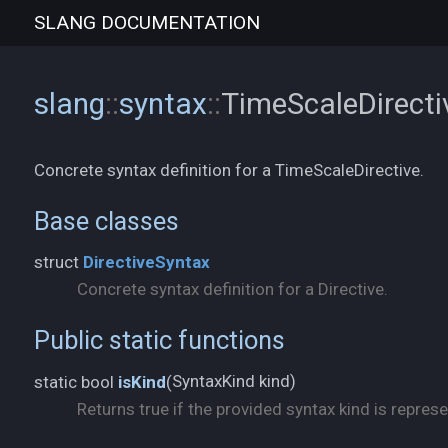
SLANG
DOCUMENTATION
slang
::
syntax
::
TimeScaleDirect
Concrete syntax definition for a TimeScaleDirective.
Base classes
struct
DirectiveSyntax
Concrete syntax definition for a Directive.
Public static functions
SyntaxKind kind)
static bool
isKind
(
Returns true if the provided syntax kind is represe