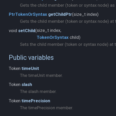
Gets the child member (token or syntax node) as a 
size_t index)
PtrTokenOrSyntax
getChildPtr
(
Gets the child member (token or syntax node) at t
void
setChild
(
TokenOrSyntax
child)
Sets the child member (token or syntax node) at th
Public variables
Token
timeUnit
The timeUnit member.
Token
slash
The slash member.
Token
timePrecision
The timePrecision member.