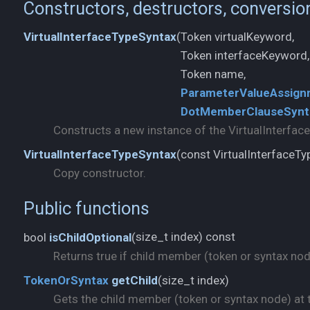
Constructors, destructors, conversio
Token virtualKeyword,
VirtualInterfaceTypeSyntax
(
Token interfaceKeyword,
ParameterValueAssign
DotMemberClauseSynt
Constructs a new instance of the VirtualInterfac
const VirtualInterfaceT
VirtualInterfaceTypeSyntax
(
Copy constructor.
Public functions
size_t index) const
bool
isChildOptional
(
Returns true if child member (token or syntax node)
size_t index)
TokenOrSyntax
getChild
(
Gets the child member (token or syntax node) at t