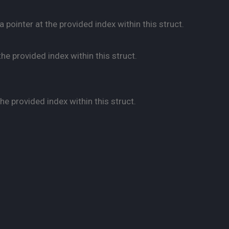
pointer at the provided index within this struct.
he provided index within this struct.
e provided index within this struct.