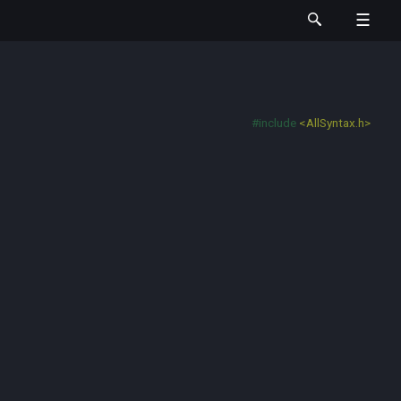
#include
<AllSyntax.h>