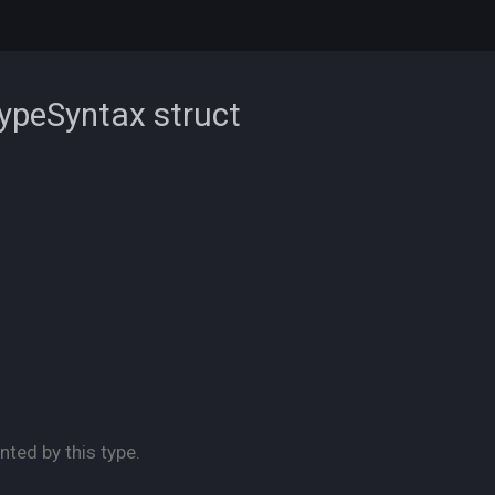
TypeSyntax
struct
nted by this type.