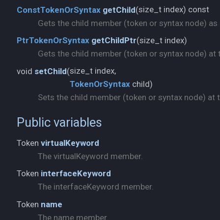
size_t index) const
ConstTokenOrSyntax
getChild
(
Gets the child member (token or syntax node) as a 
size_t index)
PtrTokenOrSyntax
getChildPtr
(
Gets the child member (token or syntax node) at t
void
setChild
(
TokenOrSyntax
child)
Sets the child member (token or syntax node) at th
Public variables
Token
virtualKeyword
The virtualKeyword member.
Token
interfaceKeyword
The interfaceKeyword member.
Token
name
The name member.