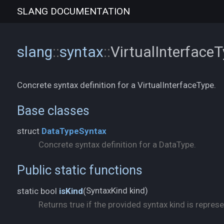
SLANG
DOCUMENTATION
slang
::
syntax
::
VirtualInterface
Concrete syntax definition for a VirtualInterfaceType.
Base classes
struct
DataTypeSyntax
Concrete syntax definition for a DataType.
Public static functions
SyntaxKind kind)
static bool
isKind
(
Returns true if the provided syntax kind is represe