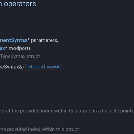
n operators
mentSyntax
ax
* modport)
eTypeSyntax struct.
ypeSyntax&)
defaulted
explicit
 at the provided index within this struct is a nullable pointe
he provided index within this struct.