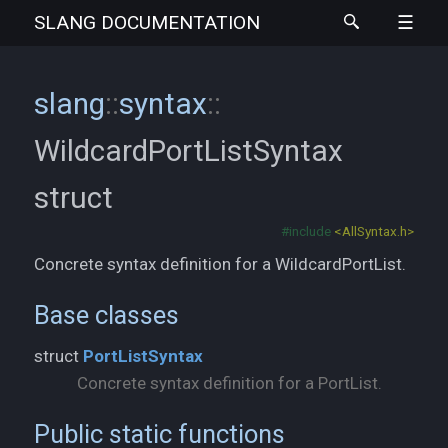
SLANG
DOCUMENTATION
slang
::
syntax
::
WildcardPortListSyntax
struct
#include
<AllSyntax.h>
Concrete syntax definition for a WildcardPortList.
Base classes
struct
PortListSyntax
Concrete syntax definition for a PortList.
Public static functions