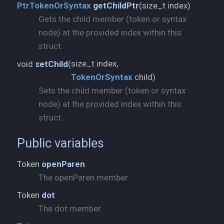
size_t index)
PtrTokenOrSyntax
getChildPtr
(
Gets the child member (token or syntax
node) at the provided index within this
struct.
void
setChild
(
TokenOrSyntax
child)
Sets the child member (token or syntax
node) at the provided index within this
struct.
Public variables
Token
openParen
The openParen member.
Token
dot
The dot member.