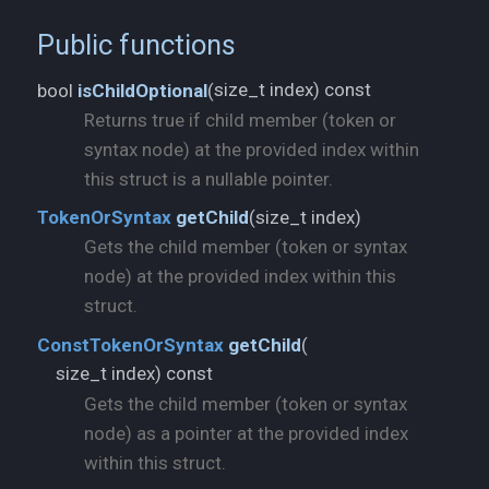
Public functions
size_t index) const
bool
isChildOptional
(
Returns true if child member (token or
syntax node) at the provided index within
this struct is a nullable pointer.
size_t index)
TokenOrSyntax
getChild
(
Gets the child member (token or syntax
node) at the provided index within this
struct.
ConstTokenOrSyntax
getChild
(
size_t index) const
Gets the child member (token or syntax
node) as a pointer at the provided index
within this struct.