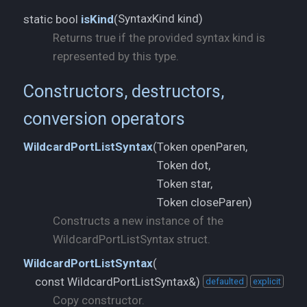
SyntaxKind kind)
static bool
isKind
(
Returns true if the provided syntax kind is
represented by this type.
Constructors, destructors,
conversion operators
Token openParen,
WildcardPortListSyntax
(
Token dot,
Token star,
Token closeParen)
Constructs a new instance of the
WildcardPortListSyntax struct.
WildcardPortListSyntax
(
const WildcardPortListSyntax&)
defaulted
explicit
Copy constructor.