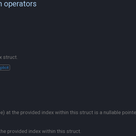
n operators
 struct.
plicit
 at the provided index within this struct is a nullable pointe
he provided index within this struct.