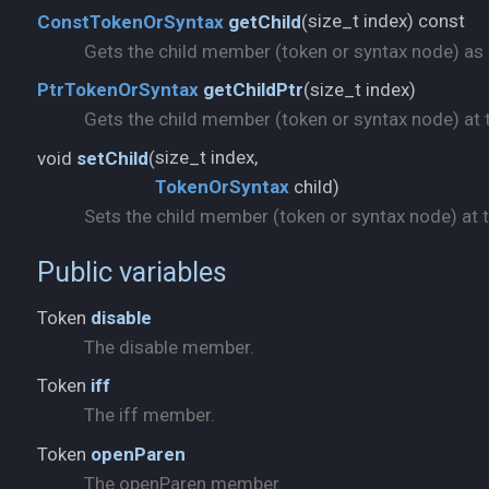
size_t index) const
ConstTokenOrSyntax
getChild
(
Gets the child member (token or syntax node) as a 
size_t index)
PtrTokenOrSyntax
getChildPtr
(
Gets the child member (token or syntax node) at t
void
setChild
(
TokenOrSyntax
child)
Sets the child member (token or syntax node) at th
Public variables
Token
disable
The disable member.
Token
iff
The iff member.
Token
openParen
The openParen member.