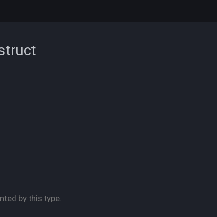
struct
nted by this type.