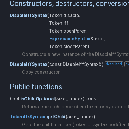
Constructors, destructors, conversio
Token disable,
DisableIffSyntax
(
Token iff,
ExpressionSyntax
& expr,
Token closeParen)
Constructs a new instance of the DisableIffSyntax
const DisableIffSyntax&)
DisableIffSyntax
(
defaulted
ex
Copy constructor.
Public functions
size_t index) const
bool
isChildOptional
(
Returns true if child member (token or syntax node)
size_t index)
TokenOrSyntax
getChild
(
Gets the child member (token or syntax node) at t