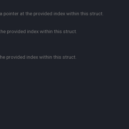
pointer at the provided index within this struct.
he provided index within this struct.
e provided index within this struct.