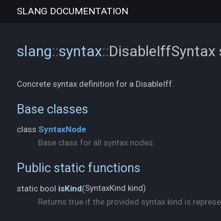
SLANG
DOCUMENTATION
slang
::
syntax
::
DisableIffSyntax
Concrete syntax definition for a DisableIff.
Base classes
class
SyntaxNode
Base class for all syntax nodes.
Public static functions
SyntaxKind kind)
static bool
isKind
(
Returns true if the provided syntax kind is represe