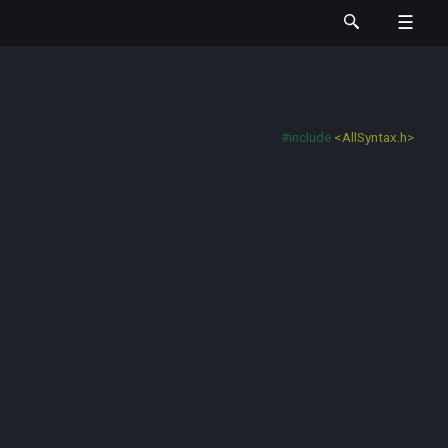
#include
<AllSyntax.h>