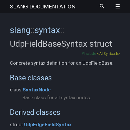
SLANG
DOCUMENTATION
slang
::
syntax
::
UdpFieldBaseSyntax
struct
#include
<AllSyntax.h>
Concrete syntax definition for an UdpFieldBase.
Base classes
class
SyntaxNode
Base class for all syntax nodes.
Derived classes
struct
UdpEdgeFieldSyntax