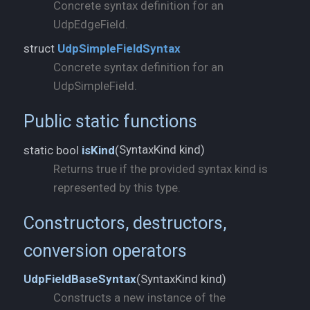
Concrete syntax definition for an
UdpEdgeField.
struct
UdpSimpleFieldSyntax
Concrete syntax definition for an
UdpSimpleField.
Public static functions
SyntaxKind kind)
static bool
isKind
(
Returns true if the provided syntax kind is
represented by this type.
Constructors, destructors,
conversion operators
SyntaxKind kind)
UdpFieldBaseSyntax
(
Constructs a new instance of the