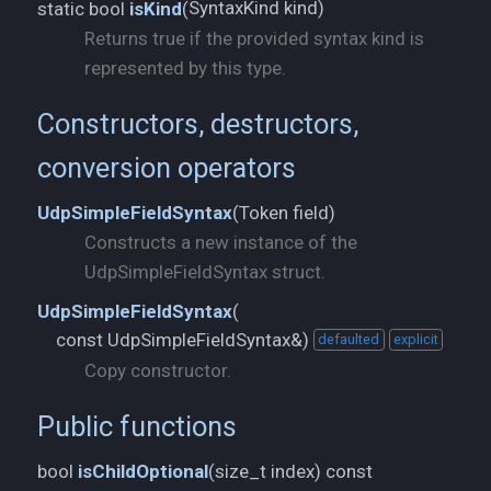
SyntaxKind kind)
static bool
isKind
(
Returns true if the provided syntax kind is
represented by this type.
Constructors, destructors,
conversion operators
Token field)
UdpSimpleFieldSyntax
(
Constructs a new instance of the
UdpSimpleFieldSyntax struct.
UdpSimpleFieldSyntax
(
const UdpSimpleFieldSyntax&)
defaulted
explicit
Copy constructor.
Public functions
size_t index) const
bool
isChildOptional
(