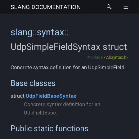
SLANG
DOCUMENTATION
slang
::
syntax
::
UdpSimpleFieldSyntax
struct
#include
<AllSyntax.h>
Concrete syntax definition for an UdpSimpleField.
Base classes
struct
UdpFieldBaseSyntax
Concrete syntax definition for an
UdpFieldBase.
Public static functions