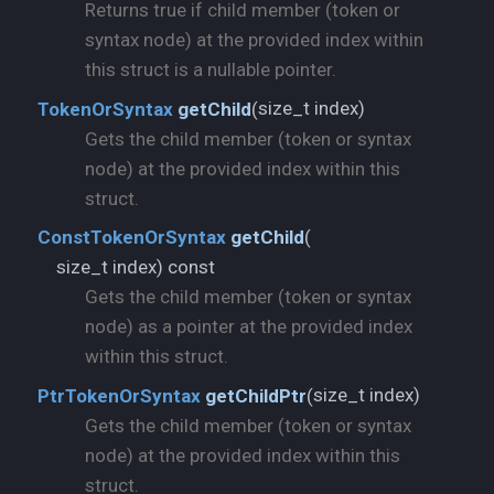
Returns true if child member (token or
syntax node) at the provided index within
this struct is a nullable pointer.
size_t index)
TokenOrSyntax
getChild
(
Gets the child member (token or syntax
node) at the provided index within this
struct.
ConstTokenOrSyntax
getChild
(
size_t index) const
Gets the child member (token or syntax
node) as a pointer at the provided index
within this struct.
size_t index)
PtrTokenOrSyntax
getChildPtr
(
Gets the child member (token or syntax
node) at the provided index within this
struct.