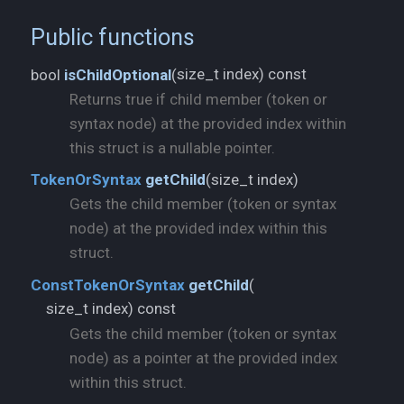
Public functions
size_t index) const
bool
isChildOptional
(
Returns true if child member (token or
syntax node) at the provided index within
this struct is a nullable pointer.
size_t index)
TokenOrSyntax
getChild
(
Gets the child member (token or syntax
node) at the provided index within this
struct.
ConstTokenOrSyntax
getChild
(
size_t index) const
Gets the child member (token or syntax
node) as a pointer at the provided index
within this struct.