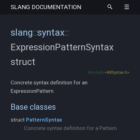
SLANG
DOCUMENTATION
slang
::
syntax
::
ExpressionPatternSyntax
struct
#include
<AllSyntax.h>
Concrete syntax definition for an
ExpressionPattern.
Base classes
struct
PatternSyntax
Concrete syntax definition for a Pattern.