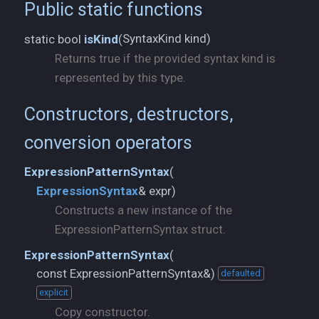
Public static functions
SyntaxKind kind)
static bool
isKind
(
Returns true if the provided syntax kind is
represented by this type.
Constructors, destructors,
conversion operators
ExpressionPatternSyntax
(
ExpressionSyntax
& expr)
Constructs a new instance of the
ExpressionPatternSyntax struct.
ExpressionPatternSyntax
(
const ExpressionPatternSyntax&)
defaulted
explicit
Copy constructor.