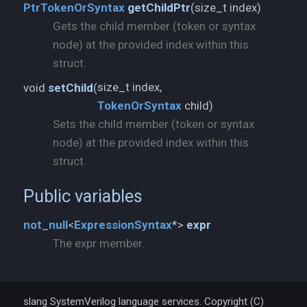
size_t index)
PtrTokenOrSyntax
getChildPtr
(
Gets the child member (token or syntax
node) at the provided index within this
struct.
void
setChild
(
TokenOrSyntax
child)
Sets the child member (token or syntax
node) at the provided index within this
struct.
Public variables
not_
null
<
ExpressionSyntax
*>
expr
The expr member.
slang SystemVerilog language services. Copyright (C)