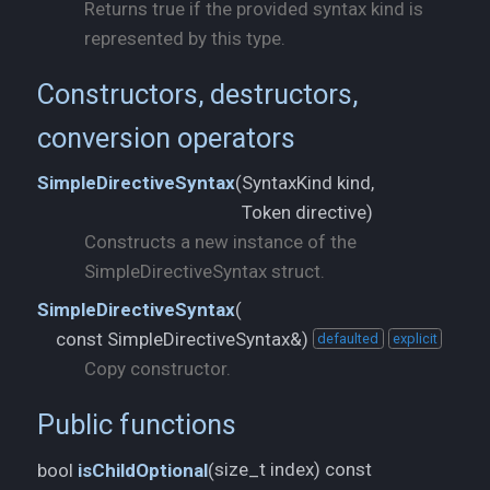
Returns true if the provided syntax kind is
represented by this type.
Constructors, destructors,
conversion operators
SyntaxKind kind,
SimpleDirectiveSyntax
(
Token directive)
Constructs a new instance of the
SimpleDirectiveSyntax struct.
SimpleDirectiveSyntax
(
const SimpleDirectiveSyntax&)
defaulted
explicit
Copy constructor.
Public functions
size_t index) const
bool
isChildOptional
(