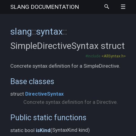
SLANG
DOCUMENTATION
slang
::
syntax
::
SimpleDirectiveSyntax
struct
#include
<AllSyntax.h>
Concrete syntax definition for a SimpleDirective.
Base classes
struct
DirectiveSyntax
Concrete syntax definition for a Directive.
Public static functions
SyntaxKind kind)
static bool
isKind
(