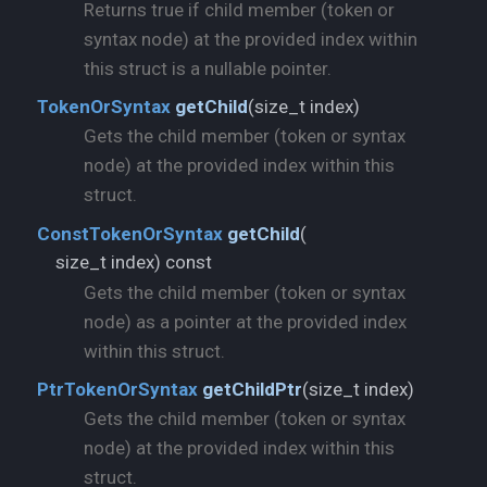
Returns true if child member (token or
syntax node) at the provided index within
this struct is a nullable pointer.
size_t index)
TokenOrSyntax
getChild
(
Gets the child member (token or syntax
node) at the provided index within this
struct.
ConstTokenOrSyntax
getChild
(
size_t index) const
Gets the child member (token or syntax
node) as a pointer at the provided index
within this struct.
size_t index)
PtrTokenOrSyntax
getChildPtr
(
Gets the child member (token or syntax
node) at the provided index within this
struct.