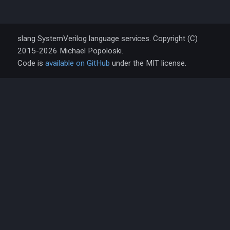
slang SystemVerilog language services. Copyright (C)
2015-2026 Michael Popoloski.
Code is
available on GitHub
under the MIT license.