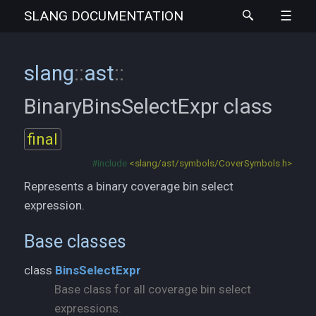
SLANG
DOCUMENTATION
slang
::
ast
::
BinaryBinsSelectExpr
class
final
#include
<slang/ast/symbols/CoverSymbols.h>
Represents a binary coverage bin select
expression.
Base classes
class
BinsSelectExpr
Base class for all coverage bin select
expressions.