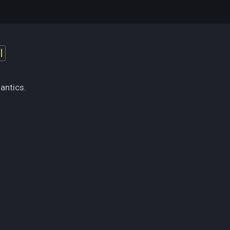
l
antics.