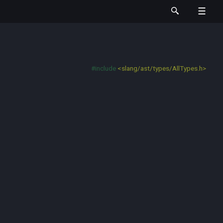
#include
<slang/ast/types/AllTypes.h>