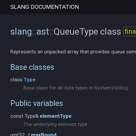
SLANG
DOCUMENTATION
slang
::
ast
::
QueueType
class
fina
Represents an unpacked array that provides queue sem
Base classes
class
Type
Base class for all data types in SystemVerilog.
Public variables
const Type&
elementType
The underlying element type.
uint32_t
maxBound