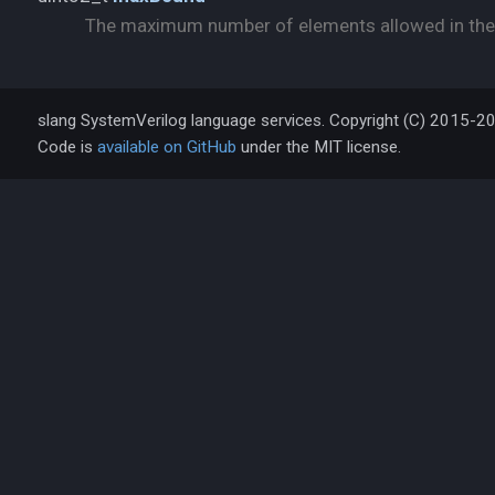
The maximum number of elements allowed in the
slang SystemVerilog language services. Copyright (C) 2015-2
Code is
available on GitHub
under the MIT license.