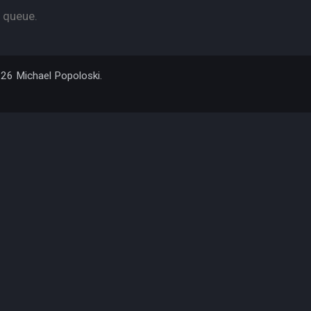
 queue.
026 Michael Popoloski.