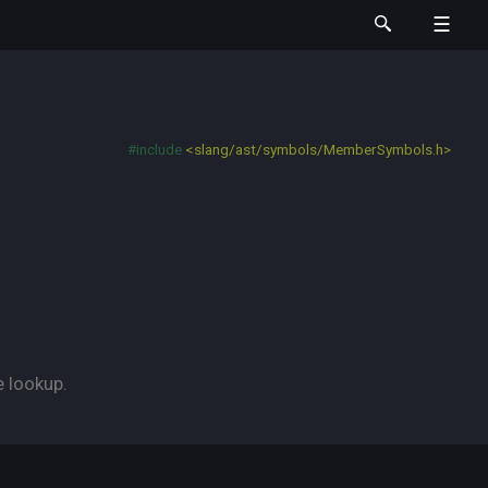
#include
<slang/ast/symbols/MemberSymbols.h>
e lookup.