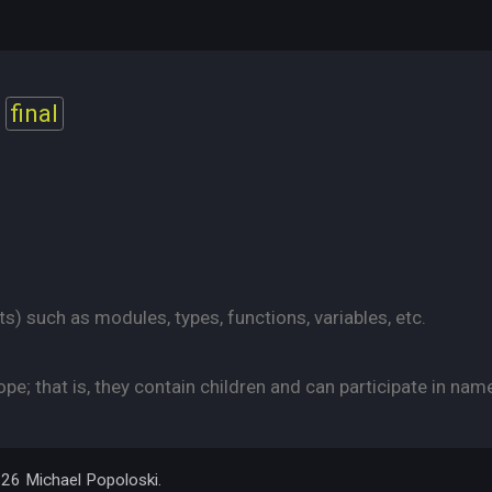
final
s) such as modules, types, functions, variables, etc.
e; that is, they contain children and can participate in nam
026 Michael Popoloski.