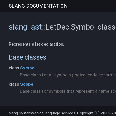
SLANG
DOCUMENTATION
slang
::
ast
::
LetDeclSymbol
class
Represents a let declaration.
Base classes
class
Symbol
Base class for all symbols (logical code construct
class
Scope
Base class for symbols that represent a name scop
slang SystemVerilog language services. Copyright (C) 2015-2