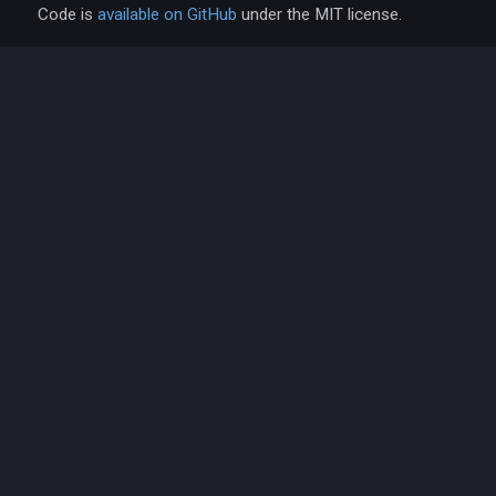
Code is
available on GitHub
under the MIT license.