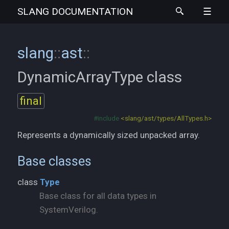
SLANG
DOCUMENTATION
slang
::
ast
::
DynamicArrayType
class
final
#include
<slang/ast/types/AllTypes.h>
Represents a dynamically sized unpacked array.
Base classes
class
Type
Base class for all data types in
SystemVerilog.