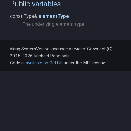
Public variables
const Type&
elementType
The underlying element type.
slang SystemVerilog language services. Copyright (C)
2015-2026 Michael Popoloski.
Code is
available on GitHub
under the MIT license.