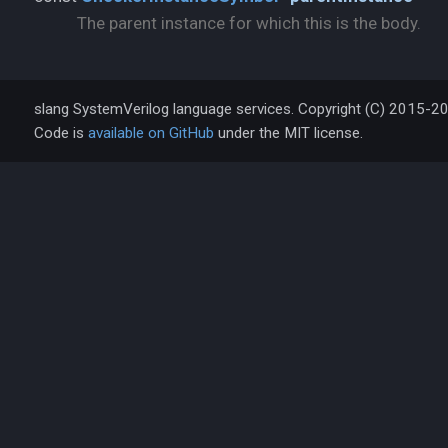
The parent instance for which this is the body.
slang SystemVerilog language services. Copyright (C) 2015-2
Code is
available on GitHub
under the MIT license.