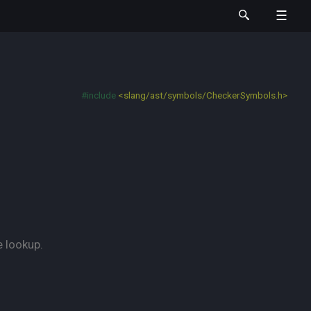
#include
<slang/ast/symbols/CheckerSymbols.h>
e lookup.