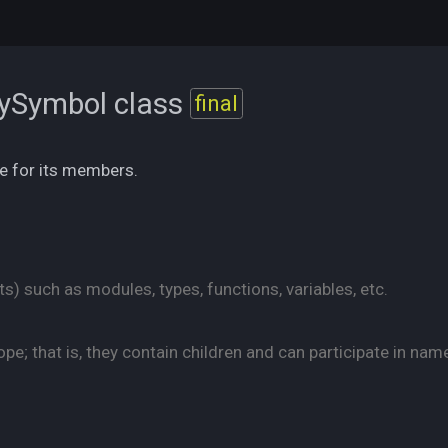
dySymbol
class
final
e for its members.
s) such as modules, types, functions, variables, etc.
e; that is, they contain children and can participate in nam