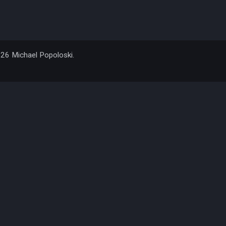
026 Michael Popoloski.