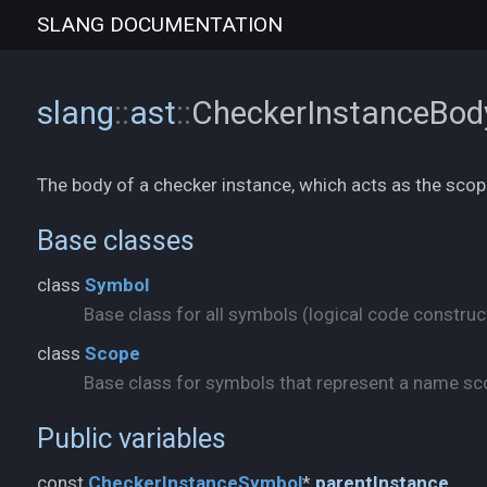
SLANG
DOCUMENTATION
slang
::
ast
::
CheckerInstanceBo
The body of a checker instance, which acts as the scop
Base classes
class
Symbol
Base class for all symbols (logical code construct
class
Scope
Base class for symbols that represent a name scop
Public variables
const
CheckerInstanceSymbol
*
parentInstance