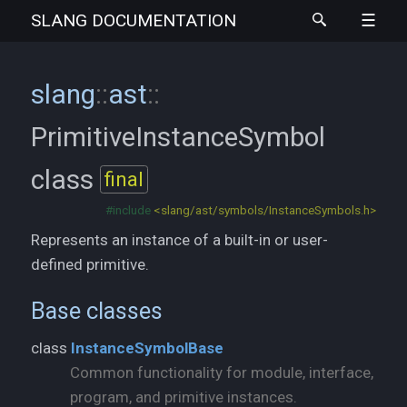
SLANG
DOCUMENTATION
slang
::
ast
::
PrimitiveInstanceSymbol
class
final
#include
<slang/ast/symbols/InstanceSymbols.h>
Represents an instance of a built-in or user-
defined primitive.
Base classes
class
InstanceSymbolBase
Common functionality for module, interface,
program, and primitive instances.