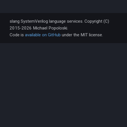
slang SystemVerilog language services. Copyright (C)
2015-2026 Michael Popoloski.
Code is
available on GitHub
under the MIT license.