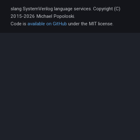
slang SystemVerilog language services. Copyright (C)
2015-2026 Michael Popoloski.
Code is
available on GitHub
under the MIT license.