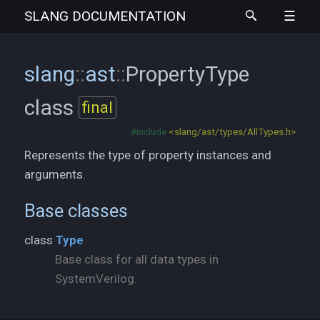
SLANG
DOCUMENTATION
slang
::
ast
::
PropertyType
class
final
#include
<slang/ast/types/AllTypes.h>
Represents the type of property instances and
arguments.
Base classes
class
Type
Base class for all data types in
SystemVerilog.